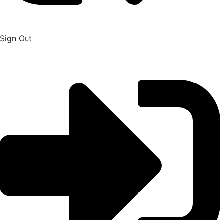
Sign Out