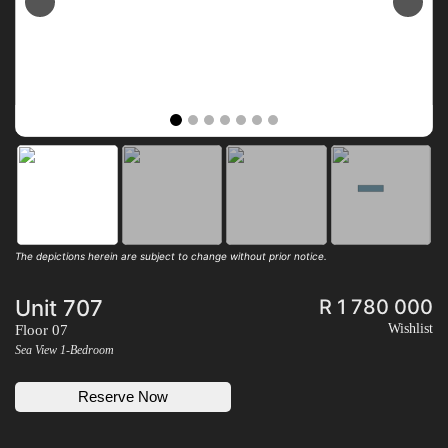
Previous
Next
The depictions herein are subject to change without prior notice.
Unit 707
R 1 780 000
Wishlist
Floor 07
Sea View 1-Bedroom
Reserve Now