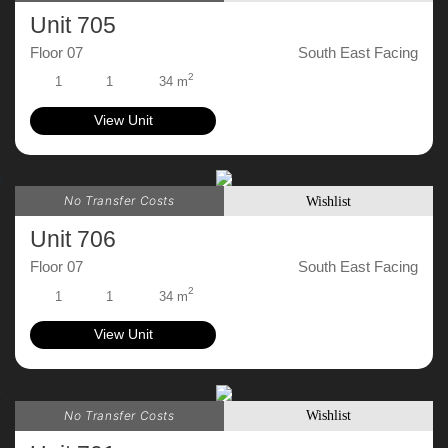
Unit 705
Floor 07
South East Facing
2
1
1
34 m
View Unit
No Transfer Costs
Wishlist
Unit 706
Floor 07
South East Facing
2
1
1
34 m
View Unit
No Transfer Costs
Wishlist