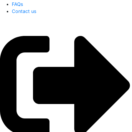
FAQs
Contact us