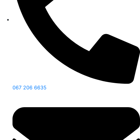
067 206 6635