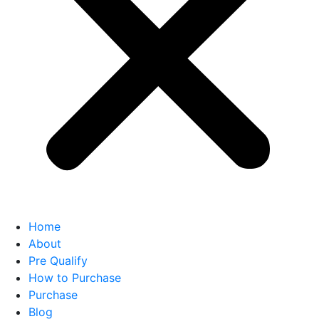
Home
About
Pre Qualify
How to Purchase
Purchase
Blog