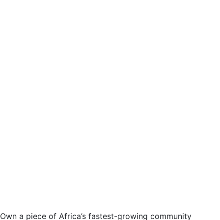
Own a piece of Africa’s fastest-growing community