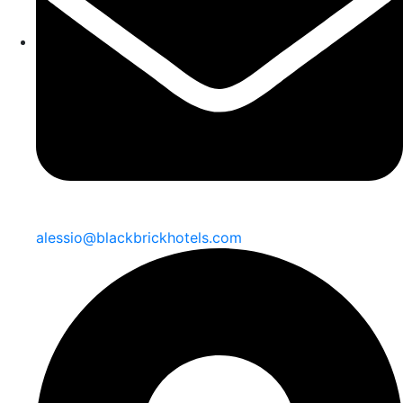
alessio@blackbrickhotels.com