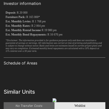
Investor information
Deposit:
R 20 000
Furniture Pack:
R 165 000*
Est. Monthly Levies:
R 1 768
pm
Est. Monthly Rates:
R 2 064
pm
Est. Monthly Rental Income
R 19 980
pm
Est. Monthly Bond Repayments:
R 16 670
pm
*Disclaimer: The information provided is for guidance purposes only and does not constitute a
guarantee of savings or earnings. All information was correct at time of printing and publishing and
is subject to change without notice. Rates and levies are estimates based on current project plans and
may vary on completion. Estimated monthly bond repayments are calculated with a 10% deposit at
11% interest over a 30-year term.
Schedule of Areas
Similar Units
No Transfer Costs
Wishlist