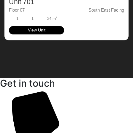
Unit 701
Floor 07
South East Facing
2
1
1
34 m
View Unit
Get in touch