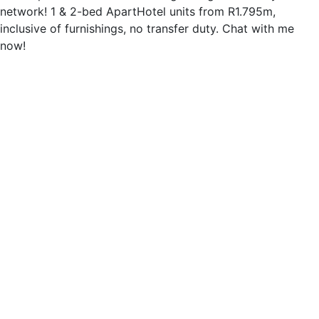
network! 1 & 2-bed ApartHotel units from R1.795m,
inclusive of furnishings, no transfer duty. Chat with me
now!