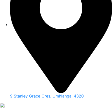
9 Stanley Grace Cres, Umhlanga, 4320