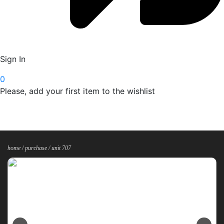
Sign In
0
Please, add your first item to the wishlist
home /
purchase
/ unit 707