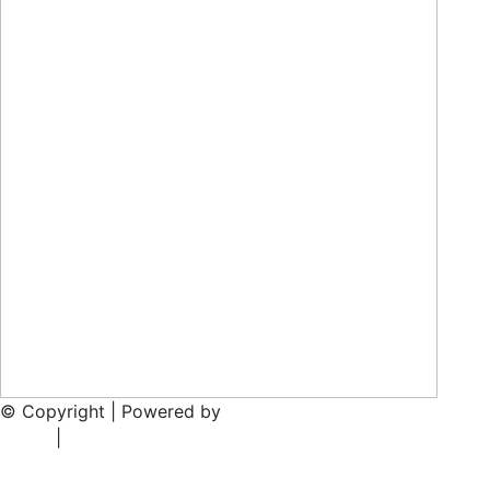
© Copyright | Powered by
Rainmaker Marketing
Privacy
Policy
|
T’s & C’s