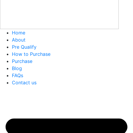
Home
About
Pre Qualify
How to Purchase
Purchase
Blog
FAQs
Contact us